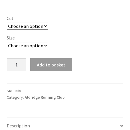
Cut
Size
Aldridge
Add to basket
Running
Club
Quarter
Zip
SKU:
N/A
Category:
Aldridge Running Club
Long
Sleeve
quantity
Description