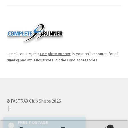
Our sister site, the
Complete Runner
, is your online source for all
running and athletics shoes, clothes and accessories.
© FASTRAX Club Shops 2026
.
0