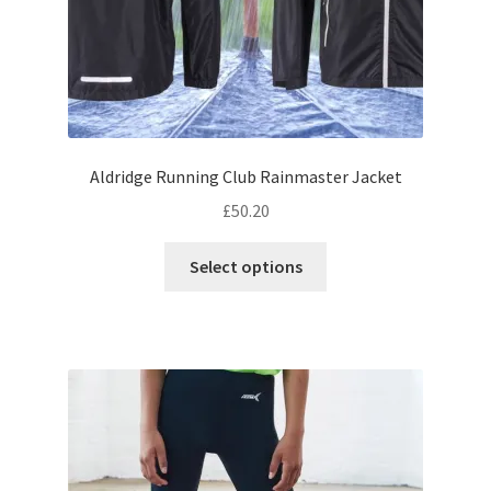
page
Aldridge Running Club Rainmaster Jacket
£
50.20
This
Select options
product
has
multiple
variants.
The
options
may
be