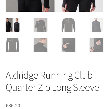
Aldridge Running Club
Quarter Zip Long Sleeve
£
36.20