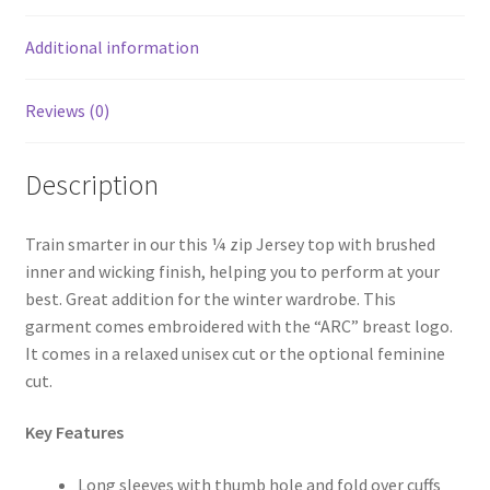
Additional information
Reviews (0)
Description
Train smarter in our this ¼ zip Jersey top with brushed
inner and wicking finish, helping you to perform at your
best. Great addition for the winter wardrobe. This
garment comes embroidered with the “ARC” breast logo.
It comes in a relaxed unisex cut or the optional feminine
cut.
Key Features
Long sleeves with thumb hole and fold over cuffs