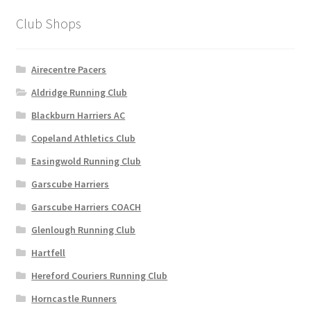
options
Club Shops
may
be
chosen
Airecentre Pacers
on
Aldridge Running Club
the
Blackburn Harriers AC
product
page
Copeland Athletics Club
Easingwold Running Club
Garscube Harriers
Garscube Harriers COACH
Glenlough Running Club
Hartfell
Hereford Couriers Running Club
Horncastle Runners