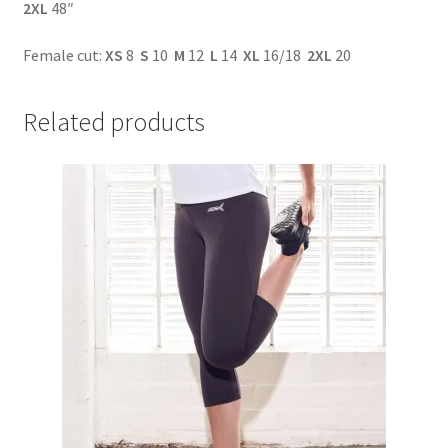
2XL
48″
Female cut:
XS
8
S
10
M
12
L
14
XL
16/18
2XL
20
Related products