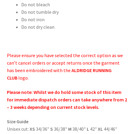
Do not bleach
Do not tumble dry
Do not iron
Do not dry clean
Please ensure you have selected the correct option as we
can’t cancel orders or accept returns once the garment
has been embroidered with the
ALDRIDGE RUNNING
CLUB
logo.
Please note: Whilst we do hold some stock of this item
for immediate dispatch orders can take anywhere from 2
– 3 weeks depending on current stock levels.
Size Guide
Unisex cut:
XS
34/36″
S
36/38″
M
38/40″
L
42″
XL
44/46″