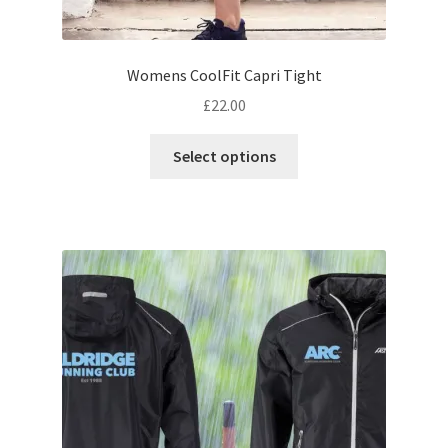
Womens CoolFit Capri Tight
£
22.00
This
Select options
product
has
multiple
variants.
The
options
may
be
chosen
on
the
product