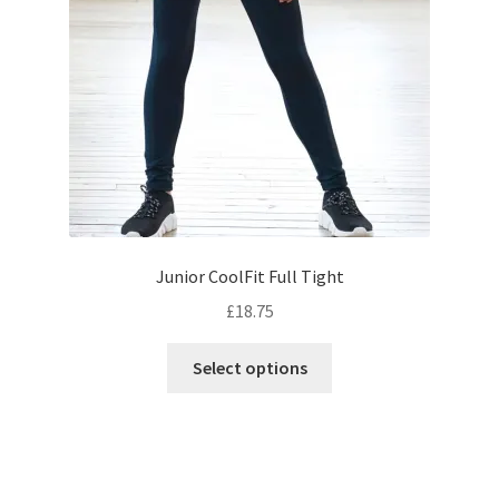
chosen
on
the
product
page
Junior CoolFit Full Tight
£
18.75
This
Select options
product
has
multiple
variants.
The