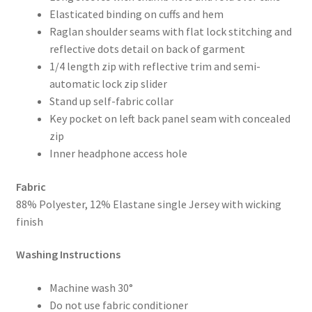
Elasticated binding on cuffs and hem
Raglan shoulder seams with flat lock stitching and
reflective dots detail on back of garment
1/4 length zip with reflective trim and semi-
automatic lock zip slider
Stand up self-fabric collar
Key pocket on left back panel seam with concealed
zip
Inner headphone access hole
Fabric
88% Polyester, 12% Elastane single Jersey with wicking
finish
Washing Instructions
Machine wash 30°
Do not use fabric conditioner