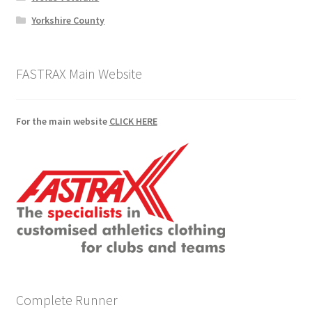
Yorkshire County
FASTRAX Main Website
For the main website
CLICK HERE
Complete Runner