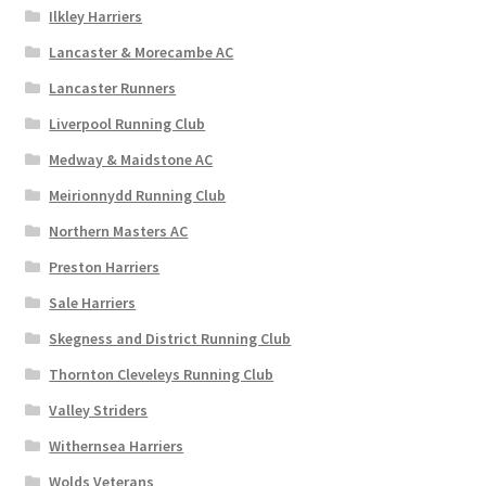
Ilkley Harriers
Lancaster & Morecambe AC
Lancaster Runners
Liverpool Running Club
Medway & Maidstone AC
Meirionnydd Running Club
Northern Masters AC
Preston Harriers
Sale Harriers
Skegness and District Running Club
Thornton Cleveleys Running Club
Valley Striders
Withernsea Harriers
Wolds Veterans