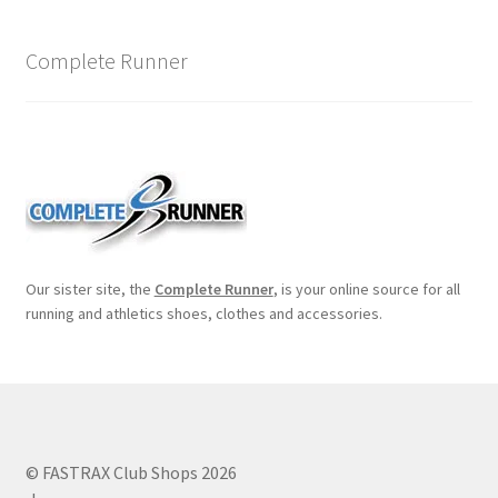
Complete Runner
Our sister site, the
Complete Runner
, is your online source for all
running and athletics shoes, clothes and accessories.
© FASTRAX Club Shops 2026