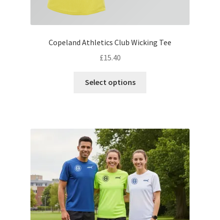
Copeland Athletics Club Wicking Tee
£
15.40
This
Select options
product
has
multiple
variants.
The
options
may
be
chosen
on
the