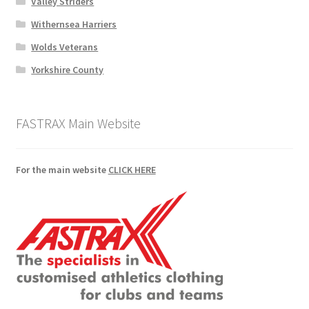
Valley Striders
Withernsea Harriers
Wolds Veterans
Yorkshire County
FASTRAX Main Website
For the main website
CLICK HERE