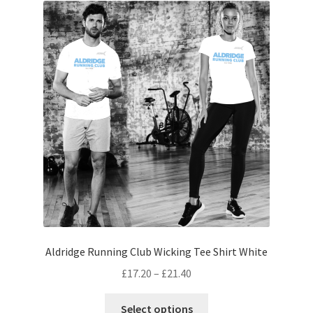
The
options
may
be
chosen
on
the
product
page
Aldridge Running Club Wicking Tee Shirt White
Price
£
17.20
–
£
21.40
range:
This
£17.20
Select options