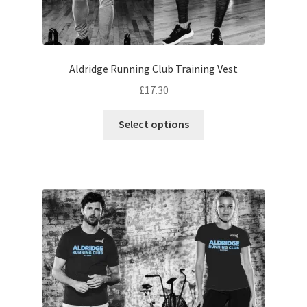
Aldridge Running Club Training Vest
£
17.30
This
Select options
product
has
multiple
variants.
The
options
may
be
chosen
on
the