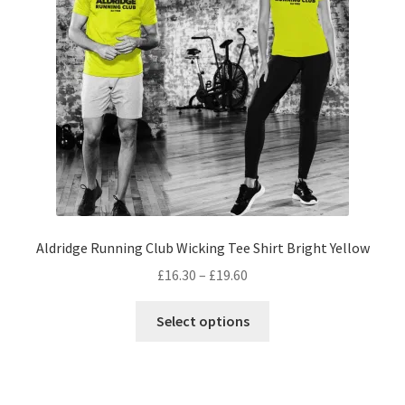
be
chosen
on
the
product
page
Aldridge Running Club Wicking Tee Shirt Bright Yellow
Price
£
16.30
–
£
19.60
range:
This
£16.30
Select options
product
through
has
£19.60
multiple
variants.