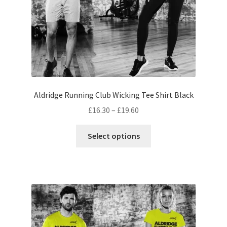
product
page
Aldridge Running Club Wicking Tee Shirt Black
Price
£
16.30
–
£
19.60
range:
This
£16.30
Select options
product
through
has
£19.60
multiple
variants.
The
options
may