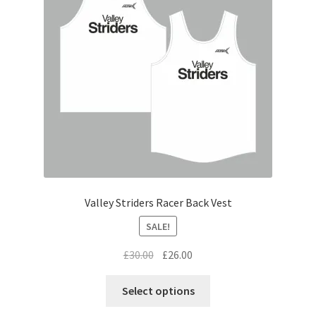
be
chosen
on
the
product
page
Valley Striders Racer Back Vest
SALE!
Original
Current
£
30.00
£
26.00
price
price
This
was:
is:
Select options
product
£30.00.
£26.00.