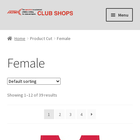
Skip
Skip
Menu
to
to
navigation
content
Home
Home
Product Cut
Female
Cart
Female
Checkout
Contact Us
Showing 1–12 of 39 results
Find your club shop
My account
1
2
3
4
Privacy Policy