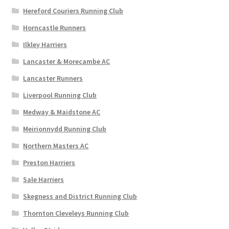
Hereford Couriers Running Club
Horncastle Runners
Ilkley Harriers
Lancaster & Morecambe AC
Lancaster Runners
Liverpool Running Club
Medway & Maidstone AC
Meirionnydd Running Club
Northern Masters AC
Preston Harriers
Sale Harriers
Skegness and District Running Club
Thornton Cleveleys Running Club