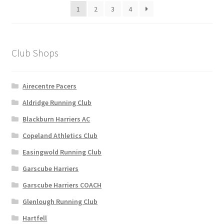
1
2
3
4
chosen
on
the
product
Club Shops
page
Airecentre Pacers
Aldridge Running Club
Blackburn Harriers AC
Copeland Athletics Club
Easingwold Running Club
Garscube Harriers
Garscube Harriers COACH
Glenlough Running Club
Hartfell