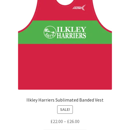
Ilkley Harriers Sublimated Banded Vest
SALE!
Price
£
22.00
–
£
26.00
range: