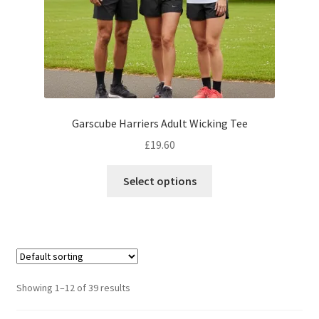
product
page
Garscube Harriers Adult Wicking Tee
£
19.60
This
Select options
product
has
multiple
variants.
The
options
Showing 1–12 of 39 results
may
be