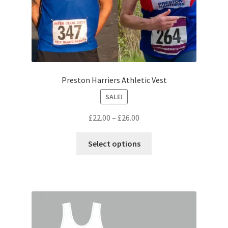
page
Preston Harriers Athletic Vest
SALE!
Price
£
22.00
–
£
26.00
range:
This
£22.00
Select options
product
through
has
£26.00
multiple
variants.
The
options
may