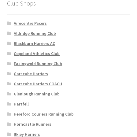
Club Shops
page
Airecentre Pacers
Aldridge Running Club
Blackburn Harriers AC
Copeland Athletics Club
Easingwold Running Club
Garscube Harriers
Garscube Harriers COACH
Glenlough Running Club
Hartfell
Hereford Couriers Running Club
Horncastle Runners
Ilkley Harriers