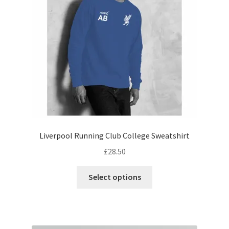
be
chosen
on
the
product
page
Liverpool Running Club College Sweatshirt
£
28.50
This
Select options
product
has
multiple
variants.