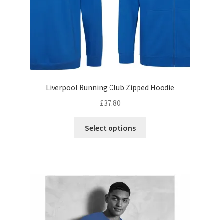
product
page
Liverpool Running Club Zipped Hoodie
£
37.80
This
Select options
product
has
multiple
variants.
The
options
may