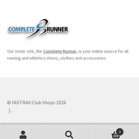
Our sister site, the
Complete Runner
, is your online source for all
running and athletics shoes, clothes and accessories.
© FASTRAX Club Shops 2026
.
0
Search
Search