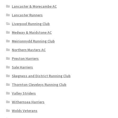
Lancaster & Morecambe AC
Lancaster Runners
Liverpool Running Club
Medway & Maidstone AC
Meirionnydd Running Club
Northern Masters AC
Preston Harriers
Sale Harriers
Skegness and District Running Club
Thornton Cleveleys Running Club
Valley Striders
Withernsea Harriers
Wolds Veterans