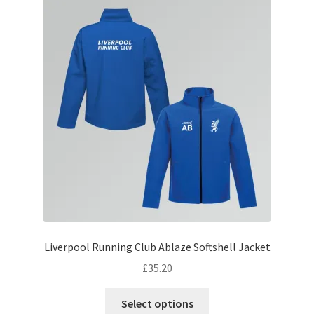
The
options
may
be
chosen
on
the
product
page
Liverpool Running Club Ablaze Softshell Jacket
£
35.20
This
Select options
product