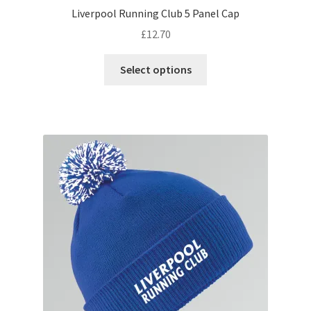
Liverpool Running Club 5 Panel Cap
£
12.70
This
Select options
product
has
multiple
variants.
The
options
may
be
chosen
on
the
product
page