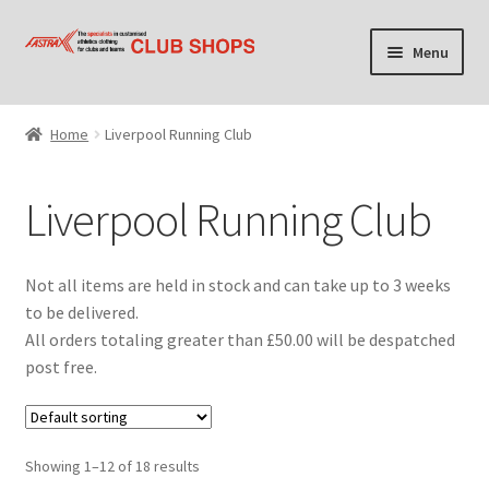
Skip
Skip
Menu
to
to
navigation
content
Home
Home
Liverpool Running Club
Cart
Liverpool Running Club
Checkout
Contact Us
Not all items are held in stock and can take up to 3 weeks
to be delivered.
Find your club shop
All orders totaling greater than £50.00 will be despatched
post free.
My account
Privacy Policy
Showing 1–12 of 18 results