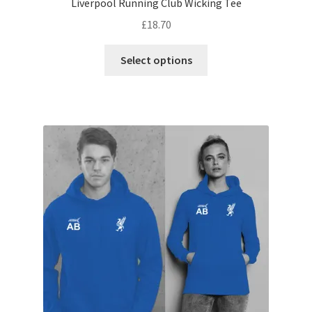
Liverpool Running Club Wicking Tee
£
18.70
This
Select options
product
has
multiple
variants.
The
options
may
be
chosen
on
the
product
page