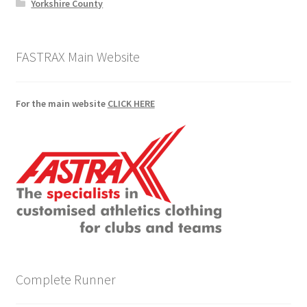
Yorkshire County
FASTRAX Main Website
For the main website
CLICK HERE
Complete Runner