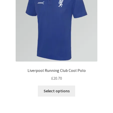
be
chosen
on
the
product
page
Liverpool Running Club Cool Polo
£
20.70
This
Select options
product
has
multiple