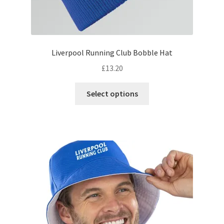
Liverpool Running Club Bobble Hat
£
13.20
This
Select options
product
has
multiple
variants.
The
options
may
be
chosen
on