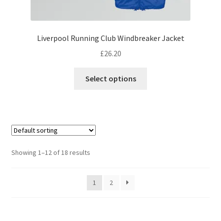
Liverpool Running Club Windbreaker Jacket
£
26.20
This
Select options
product
has
multiple
variants.
The
options
Showing 1–12 of 18 results
may
be
1
2
chosen
on
the
product