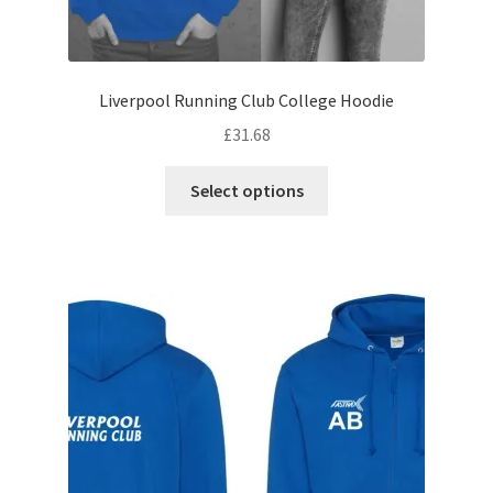
Liverpool Running Club College Hoodie
£
31.68
This
Select options
product
has
multiple
variants.
The
options
may
be
chosen
on
the