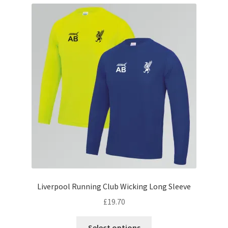
variants.
The
options
may
be
chosen
on
the
product
page
Liverpool Running Club Wicking Long Sleeve
£
19.70
This
Select options