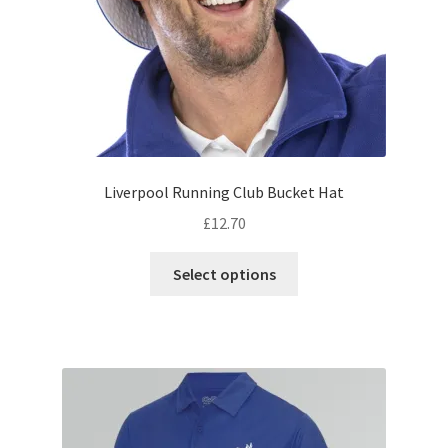
the
product
page
Liverpool Running Club Bucket Hat
£
12.70
This
Select options
product
has
multiple
variants.
The
options
may