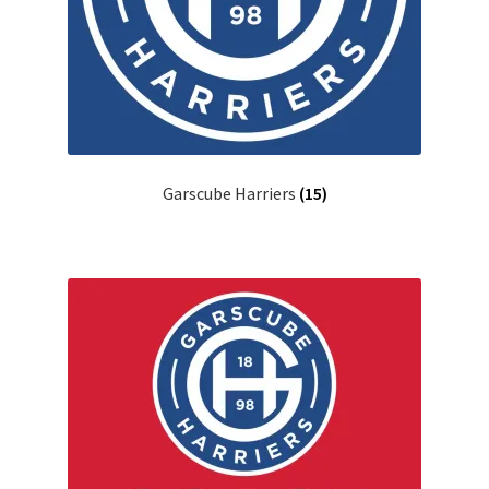
Garscube Harriers
(15)