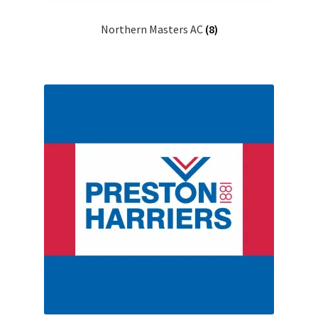
Northern Masters AC
(8)