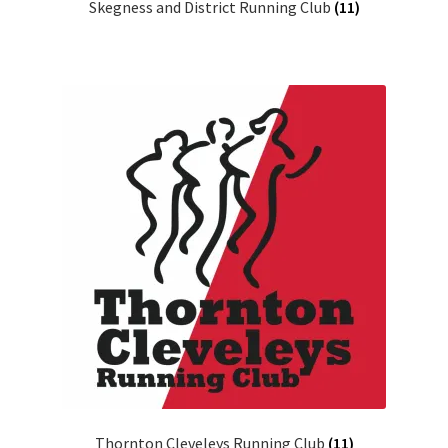
Skegness and District Running Club
(11)
Thornton Cleveleys Running Club
(11)