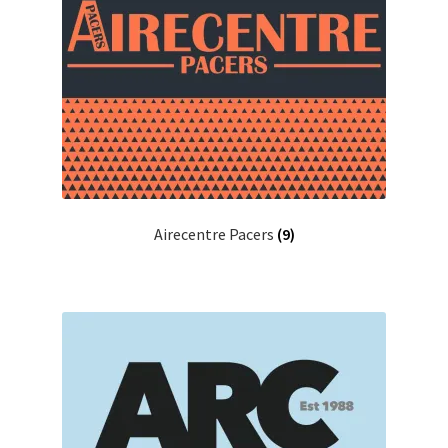
Airecentre Pacers
(9)