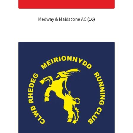
Medway & Maidstone AC
(16)