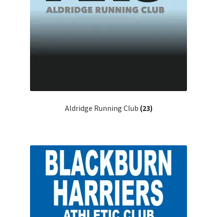
Aldridge Running Club
(23)