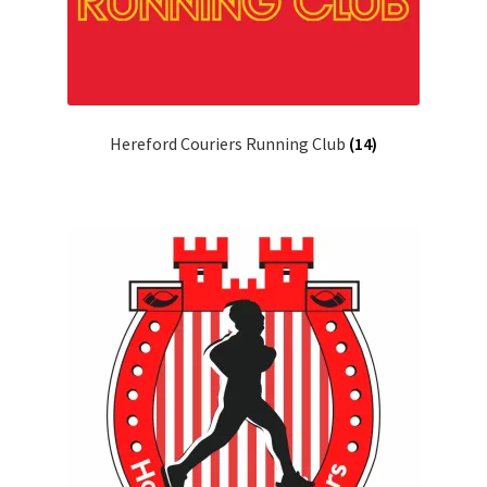
Hereford Couriers Running Club
(14)