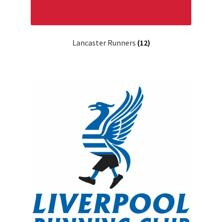
Lancaster Runners
(12)