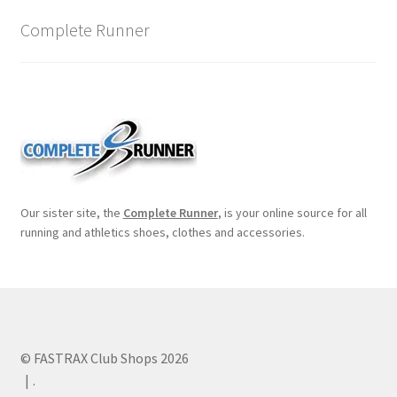
Complete Runner
Our sister site, the
Complete Runner
, is your online source for all
running and athletics shoes, clothes and accessories.
© FASTRAX Club Shops 2026
.