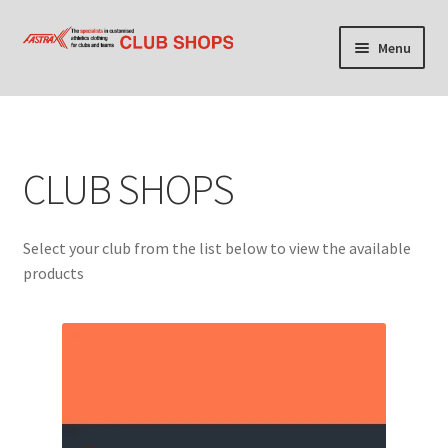
Skip
Skip
Menu
to
to
navigation
content
Home
Cart
CLUB SHOPS
Checkout
Select your club from the list below to view the available
Contact Us
products
Find your club shop
My account
Privacy Policy