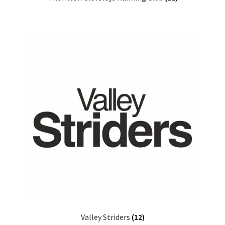
Valley Striders
(12)