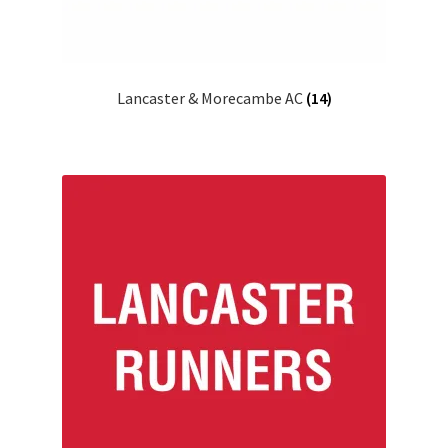
Lancaster & Morecambe AC
(14)