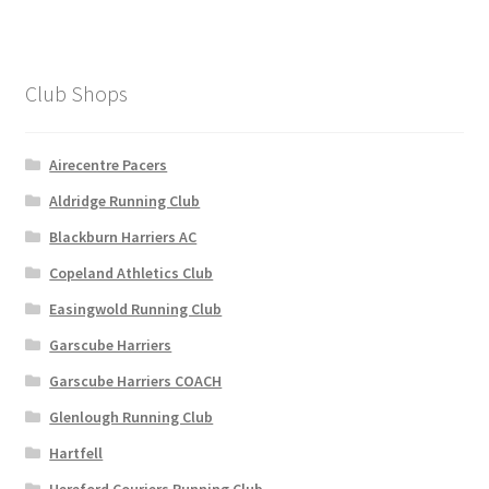
Club Shops
Airecentre Pacers
Aldridge Running Club
Blackburn Harriers AC
Copeland Athletics Club
Easingwold Running Club
Garscube Harriers
Garscube Harriers COACH
Glenlough Running Club
Hartfell