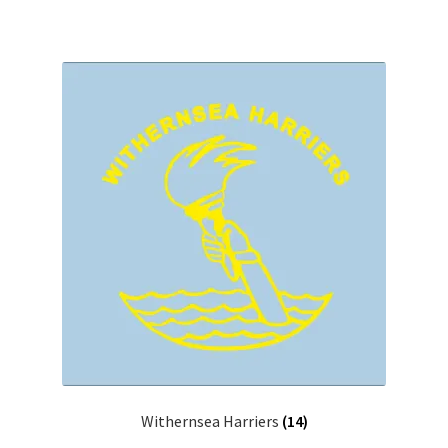
Withernsea Harriers
(14)