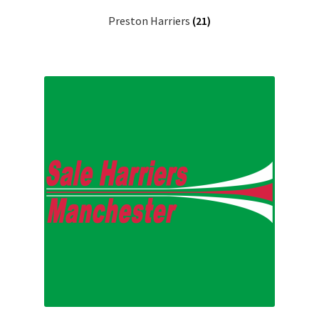
Preston Harriers
(21)