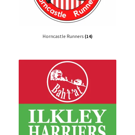
Horncastle Runners
(14)