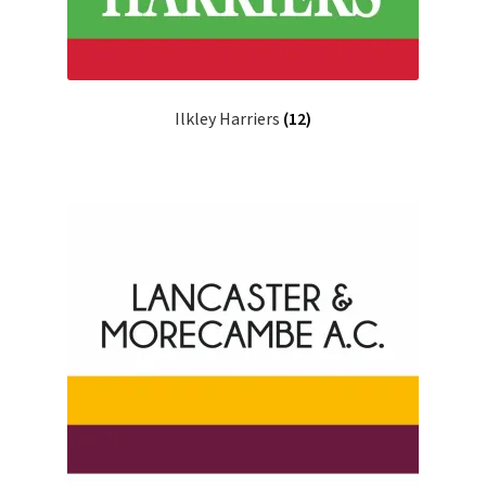
Ilkley Harriers
(12)