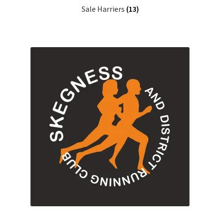
Sale Harriers
(13)