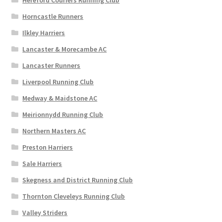
Hereford Couriers Running Club
Horncastle Runners
Ilkley Harriers
Lancaster & Morecambe AC
Lancaster Runners
Liverpool Running Club
Medway & Maidstone AC
Meirionnydd Running Club
Northern Masters AC
Preston Harriers
Sale Harriers
Skegness and District Running Club
Thornton Cleveleys Running Club
Valley Striders