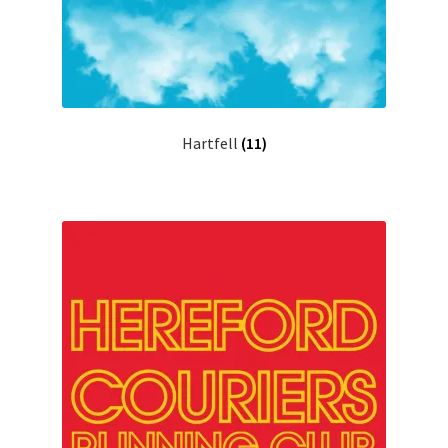
Hartfell
(11)