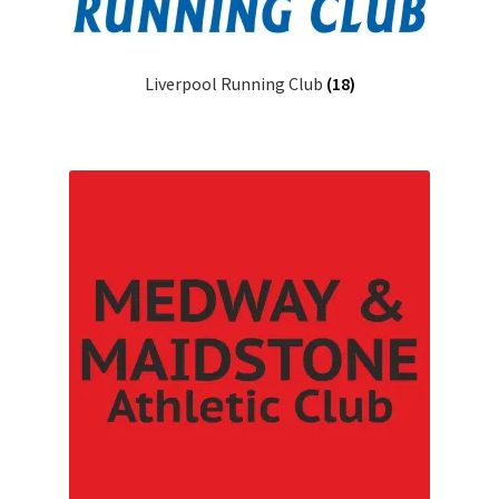
Liverpool Running Club
(18)