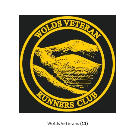
Wolds Veterans
(11)