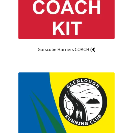
Garscube Harriers COACH
(4)