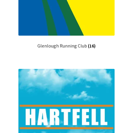
Glenlough Running Club
(16)