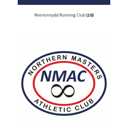
Meirionnydd Running Club
(10)