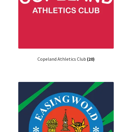
Copeland Athletics Club
(20)