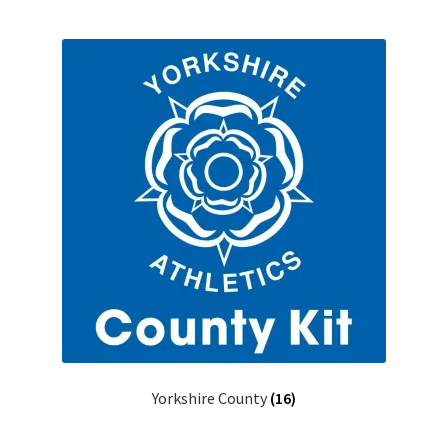
Yorkshire County
(16)