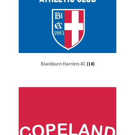
Blackburn Harriers AC
(18)