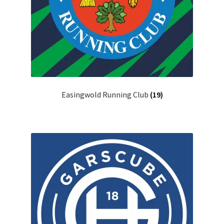
Easingwold Running Club
(19)