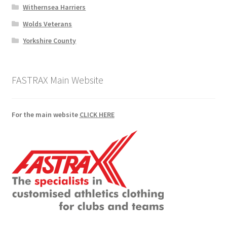
Withernsea Harriers
Wolds Veterans
Yorkshire County
FASTRAX Main Website
For the main website
CLICK HERE