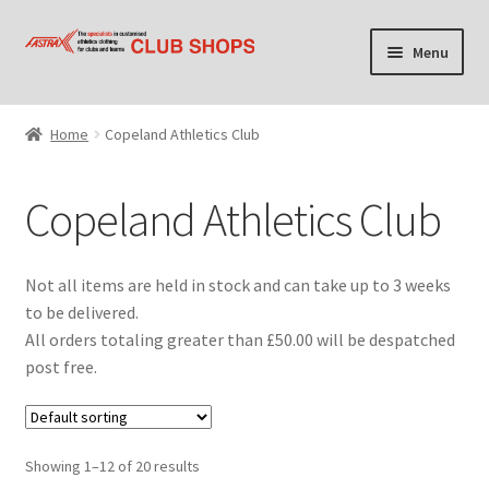
Skip
Skip
Menu
to
to
navigation
content
Home
Home
Copeland Athletics Club
Cart
Copeland Athletics Club
Checkout
Contact Us
Not all items are held in stock and can take up to 3 weeks
to be delivered.
Find your club shop
All orders totaling greater than £50.00 will be despatched
post free.
My account
Privacy Policy
Showing 1–12 of 20 results