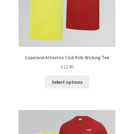
the
product
page
Copeland Athletics Club Kids Wicking Tee
£
12.40
This
Select options
product
has
multiple
variants.
The
options
may