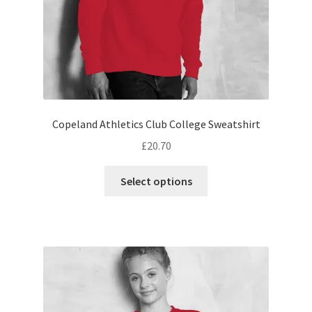
product
page
Copeland Athletics Club College Sweatshirt
£
20.70
This
Select options
product
has
multiple
variants.
The
options
may