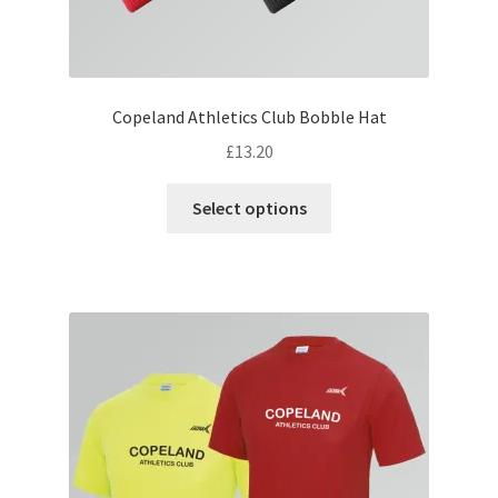
Copeland Athletics Club Bobble Hat
£
13.20
This
Select options
product
has
multiple
variants.
The
options
may
be
chosen
on