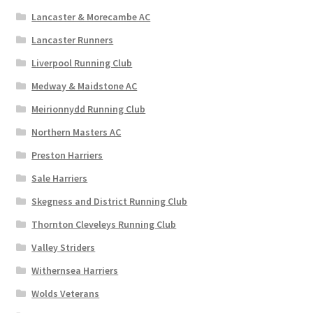
Lancaster & Morecambe AC
Lancaster Runners
Liverpool Running Club
Medway & Maidstone AC
Meirionnydd Running Club
Northern Masters AC
Preston Harriers
Sale Harriers
Skegness and District Running Club
Thornton Cleveleys Running Club
Valley Striders
Withernsea Harriers
Wolds Veterans