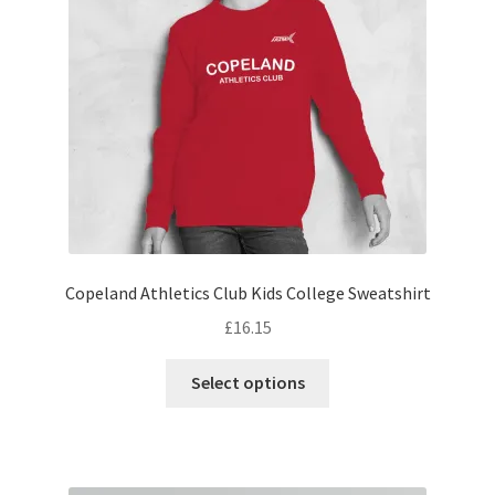
be
chosen
on
the
product
page
Copeland Athletics Club Kids College Sweatshirt
£
16.15
This
Select options
product
has
multiple
variants.