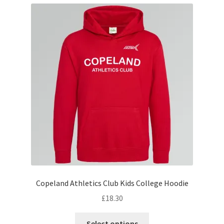
variants.
The
options
may
be
chosen
on
the
product
page
Copeland Athletics Club Kids College Hoodie
£
18.30
This
Select options