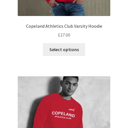
Copeland Athletics Club Varsity Hoodie
£
27.00
This
Select options
product
has
multiple
variants.
The
options
may
be
chosen
on
the