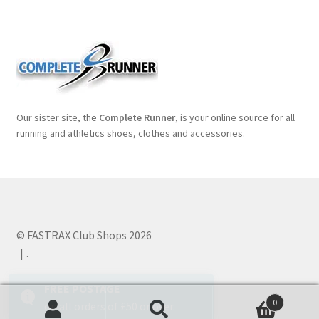
Our sister site, the
Complete Runner
, is your online source for all
running and athletics shoes, clothes and accessories.
© FASTRAX Club Shops 2026
.
0
Search
Search