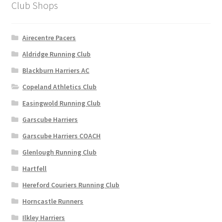
Club Shops
page
Airecentre Pacers
Aldridge Running Club
Blackburn Harriers AC
Copeland Athletics Club
Easingwold Running Club
Garscube Harriers
Garscube Harriers COACH
Glenlough Running Club
Hartfell
Hereford Couriers Running Club
Horncastle Runners
Ilkley Harriers