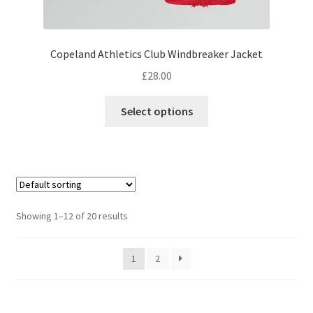
Copeland Athletics Club Windbreaker Jacket
£
28.00
This
Select options
product
has
multiple
variants.
The
options
Showing 1–12 of 20 results
may
be
1
2
chosen
on
the
product