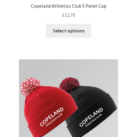
Copeland Athletics Club 5 Panel Cap
£
12.70
This
Select options
product
has
multiple
variants.
The
options
may
be
chosen
on
the
product
page