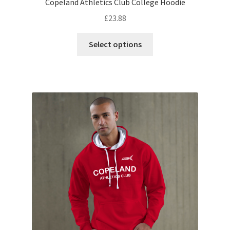
Copeland Athletics Club College Hoodie
£
23.88
This
Select options
product
has
multiple
variants.
The
options
may
be
chosen
on
the
product
page