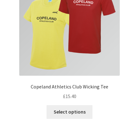
be
chosen
on
the
product
page
Copeland Athletics Club Wicking Tee
£
15.40
This
Select options
product
has
multiple