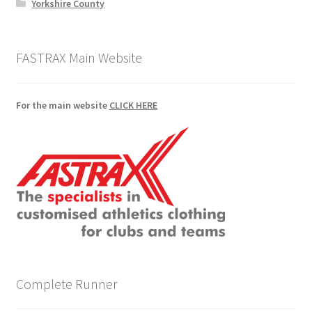
Yorkshire County
FASTRAX Main Website
For the main website
CLICK HERE
Complete Runner