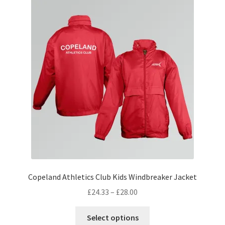
The
options
may
be
chosen
on
the
product
page
Copeland Athletics Club Kids Windbreaker Jacket
Price
£
24.33
–
£
28.00
range:
This
£24.33
Select options
product