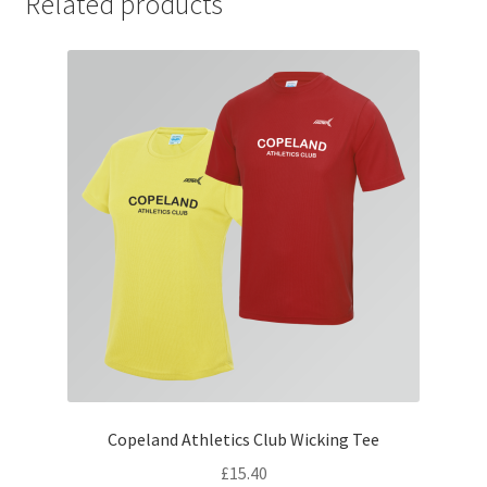
Related products
Copeland Athletics Club Wicking Tee
£
15.40