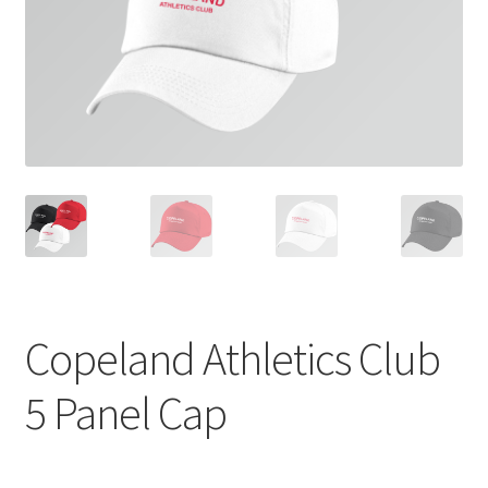
Copeland Athletics Club
5 Panel Cap