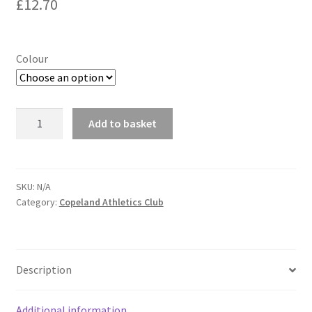
£
12.70
Colour
Copeland
Add to basket
Athletics
Club
5
Panel
SKU:
N/A
Category:
Copeland Athletics Club
Cap
quantity
Description
Additional information