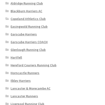
on
Aldridge Running Club
the
Blackburn Harriers AC
product
page
Copeland Athletics Club
Easingwold Running Club
Garscube Harriers
Garscube Harriers COACH
Glenlough Running Club
Hartfell
Hereford Couriers Running Club
Horncastle Runners
Ilkley Harriers
Lancaster & Morecambe AC
Lancaster Runners
Liverpool Running Club