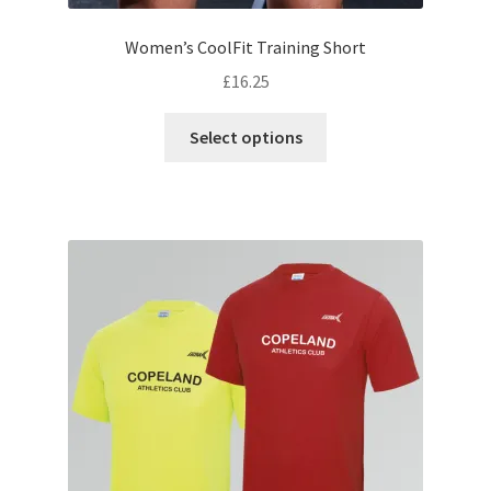
Women’s CoolFit Training Short
£
16.25
This
Select options
product
has
multiple
variants.
The
options
may
be
chosen
on
the
product
page