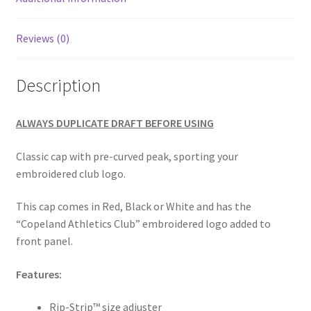
Reviews (0)
Description
ALWAYS DUPLICATE DRAFT BEFORE USING
Classic cap with pre-curved peak, sporting your
embroidered club logo.
This cap comes in Red, Black or White and has the
“Copeland Athletics Club” embroidered logo added to
front panel.
Features:
Rip-Strip™ size adjuster