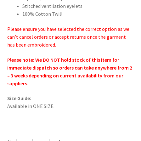
Stitched ventilation eyelets
100% Cotton Twill
Please ensure you have selected the correct option as we
can’t cancel orders or accept returns once the garment
has been embroidered.
Please note: We DO NOT hold stock of this item for
immediate dispatch so orders can take anywhere from 2
– 3 weeks depending on current availability from our
suppliers.
Size Guide:
Available in ONE SIZE.