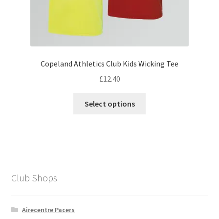
Copeland Athletics Club Kids Wicking Tee
£
12.40
This
Select options
product
has
multiple
variants.
The
options
Club Shops
may
be
chosen
Airecentre Pacers