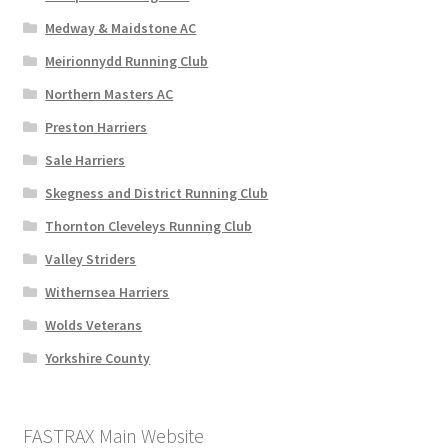
Medway & Maidstone AC
Meirionnydd Running Club
Northern Masters AC
Preston Harriers
Sale Harriers
Skegness and District Running Club
Thornton Cleveleys Running Club
Valley Striders
Withernsea Harriers
Wolds Veterans
Yorkshire County
FASTRAX Main Website