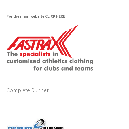
For the main website
CLICK HERE
Complete Runner