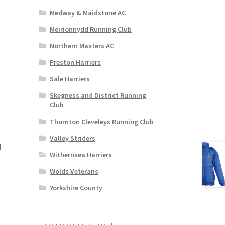
Medway & Maidstone AC
Meirionnydd Running Club
Northern Masters AC
Preston Harriers
Sale Harriers
Skegness and District Running
Club
Thornton Cleveleys Running Club
Valley Striders
d
Withernsea Harriers
Wolds Veterans
Yorkshire County