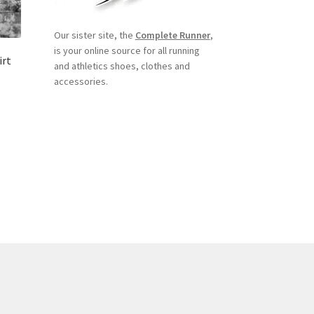
Our sister site, the
Complete Runner
,
is your online source for all running
irt
and athletics shoes, clothes and
accessories.
s
duct
s
tiple
iants.
e
ions
y
osen
duct
ge