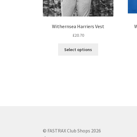
Withernsea Harriers Vest
W
£
20.70
This
Select options
product
has
multiple
variants.
The
options
may
be
chosen
on
the
product
© FASTRAX Club Shops 2026
page