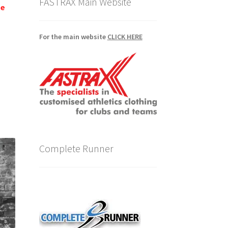
FASTRAX Main Website
te
For the main website
CLICK HERE
Complete Runner