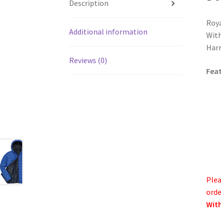
Description
Roya
Additional information
With
Harr
Reviews (0)
Fea
Plea
orde
With