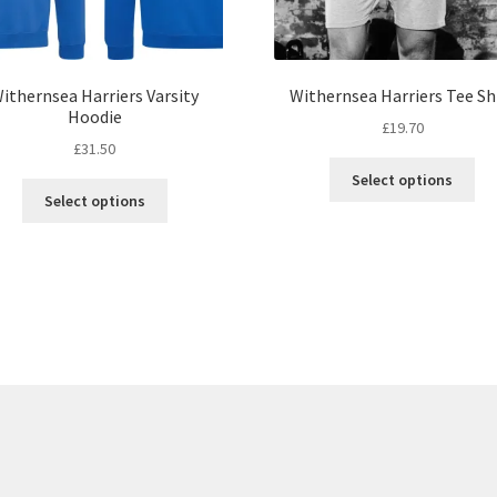
ithernsea Harriers Varsity
Withernsea Harriers Tee Sh
Hoodie
£
19.70
£
31.50
Thi
Select options
This
pro
Select options
product
ha
has
mul
multiple
var
variants.
Th
The
opt
options
ma
may
be
be
ch
chosen
on
on
the
the
pro
product
pa