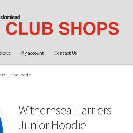
ckout
My account
Contact Us
ub shop
My account
Privacy Policy
ers Junior Hoodie
Withernsea Harriers
Junior Hoodie