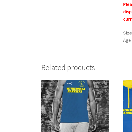
Plea
disp
curr
Size
Age
Related products