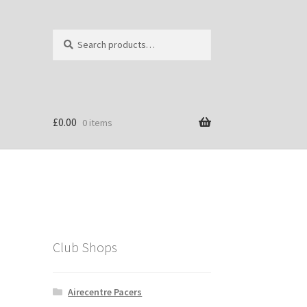
Search
Search
for:
£
0.00
0 items
Club Shops
Airecentre Pacers