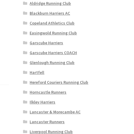
Aldridge Running Club
Blackburn Harriers AC
Copeland Athletics Club
Easingwold Running Club
Garscube Harriers
Garscube Harriers COACH
Glenlough Running Club
Hartfell
Hereford Couriers Running Club
Horncastle Runners
Ilkley Harriers
Lancaster & Morecambe AC
Lancaster Runners
Liverpool Running Club