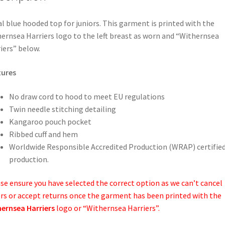
l blue hooded top for juniors. This garment is printed with the
ernsea Harriers logo to the left breast as worn and “Withernsea
iers” below.
tures
No draw cord to hood to meet EU regulations
Twin needle stitching detailing
Kangaroo pouch pocket
Ribbed cuff and hem
Worldwide Responsible Accredited Production (WRAP) certifie
production.
se ensure you have selected the correct option as we can’t cancel
rs or accept returns once the garment has been printed with the
ernsea Harriers
logo or “Withernsea Harriers”.