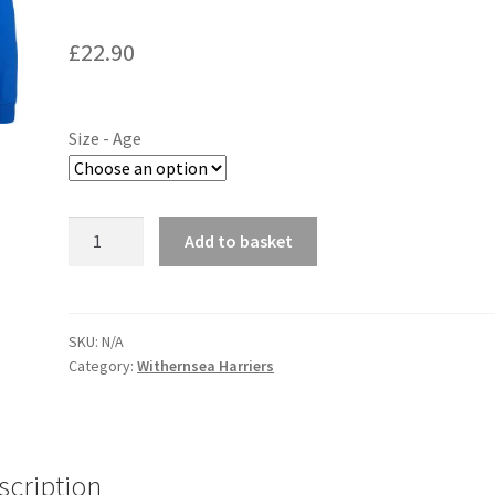
£
22.90
Size - Age
Withernsea
Add to basket
Harriers
Junior
Hoodie
quantity
SKU:
N/A
Category:
Withernsea Harriers
scription