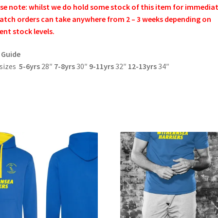
se note: whilst we do hold some stock of this item for immedia
atch orders can take anywhere from 2 – 3 weeks depending on
ent stock levels.
 Guide
 sizes
5-6yrs
28″
7-8yrs
30″
9-11yrs
32″
12-13yrs
34″