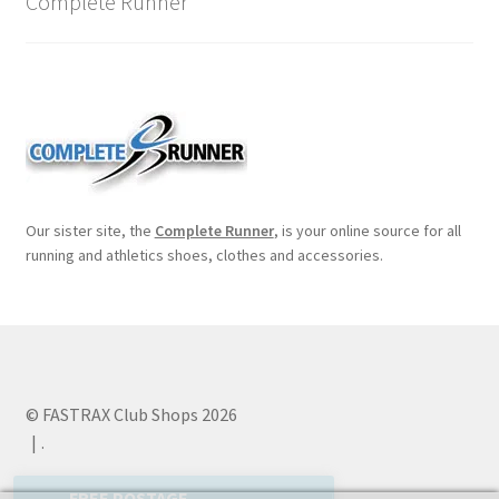
Complete Runner
Our sister site, the
Complete Runner
, is your online source for all
running and athletics shoes, clothes and accessories.
© FASTRAX Club Shops 2026
.