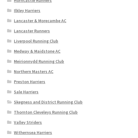
Horncastle Runners
Ilkley Harriers
Lancaster & Morecambe AC
Lancaster Runners
Liverpool Running Club
Medway & Maidstone AC
Meirionnydd Running Club
Northern Masters AC
Preston Harriers
Sale Harriers
Skegness and District Running Club
Thornton Cleveleys Running Club
Valley Striders
Withernsea Harriers