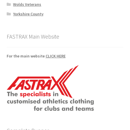
Wolds Veterans
Yorkshire County
FASTRAX Main Website
For the main website
CLICK HERE