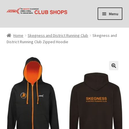
Skip
Skip
Menu
to
to
navigation
content
Home
Home
Skegness and District Running Club
Skegness and
District Running Club Zipped Hoodie
Cart
Checkout
Contact Us
Find your club shop
My account
Privacy Policy