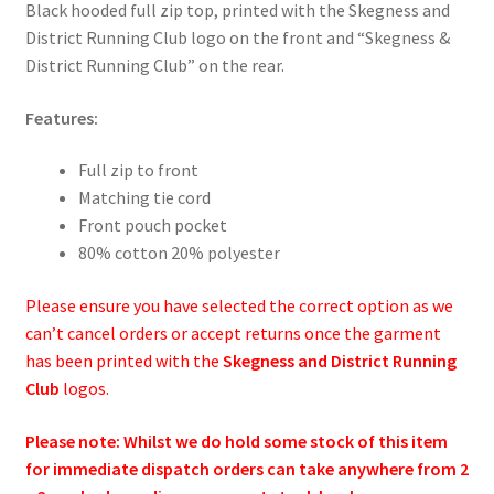
Black hooded full zip top, printed with the Skegness and
District Running Club logo on the front and “Skegness &
District Running Club” on the rear.
Features:
Full zip to front
Matching tie cord
Front pouch pocket
80% cotton 20% polyester
Please ensure you have selected the correct option as we
can’t cancel orders or accept returns once the garment
has been printed with the
Skegness and District Running
Club
logos.
Please note: Whilst we do hold some stock of this item
for immediate dispatch orders can take anywhere from 2