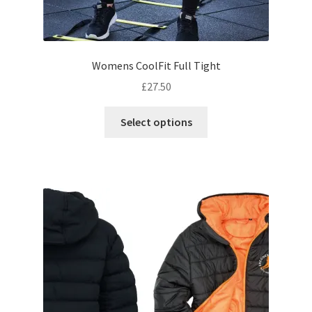
Womens CoolFit Full Tight
£
27.50
This
Select options
product
has
multiple
variants.
The
options
may
be
chosen
on
the