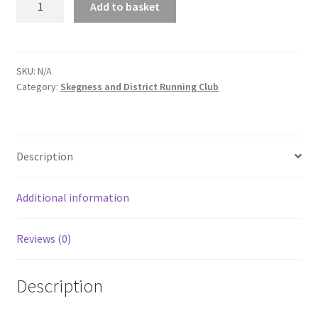
Add to basket
and
District
Running
Club
SKU:
N/A
Category:
Skegness and District Running Club
Zipped
Hoodie
quantity
Description
Additional information
Reviews (0)
Description