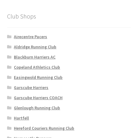
The
options
Club Shops
may
be
chosen
Airecentre Pacers
on
Aldridge Running Club
the
Blackburn Harriers AC
product
page
Copeland Athletics Club
Easingwold Running Club
Garscube Harriers
Garscube Harriers COACH
Glenlough Running Club
Hartfell
Hereford Couriers Running Club