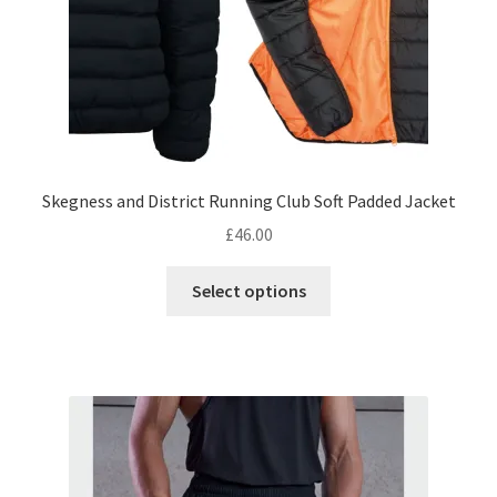
product
page
Skegness and District Running Club Soft Padded Jacket
£
46.00
This
Select options
product
has
multiple
variants.
The
options
may