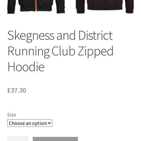
Skegness and District
Running Club Zipped
Hoodie
£
37.30
Size
Skegness