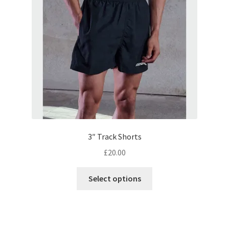
be
chosen
on
the
product
page
3″ Track Shorts
£
20.00
This
Select options
product
has
multiple
variants.