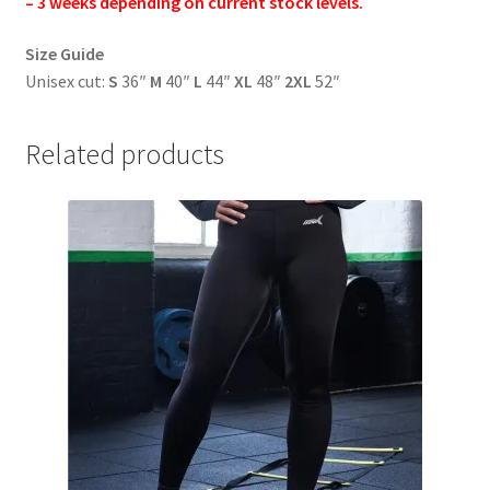
– 3 weeks depending on current stock levels.
Size Guide
Unisex cut:
S
36″
M
40″
L
44″
XL
48″
2XL
52″
Related products