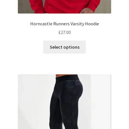
Horncastle Runners Varsity Hoodie
£
27.00
This
Select options
product
has
multiple
variants.
The
options
may
be
chosen
on
the