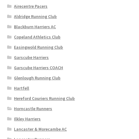
chosen
Airecentre Pacers
on
Aldridge Running Club
the
Blackburn Harriers AC
product
page
Copeland Athletics Club
Easingwold Running Club
Garscube Harriers
Garscube Harriers COACH
Glenlough Running Club
Hartfell
Hereford Couriers Running Club
Horncastle Runners
Ilkley Harriers
Lancaster & Morecambe AC