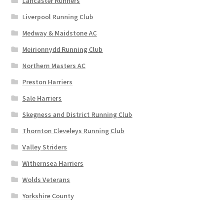
Lancaster Runners
Liverpool Running Club
Medway & Maidstone AC
Meirionnydd Running Club
Northern Masters AC
Preston Harriers
Sale Harriers
Skegness and District Running Club
Thornton Cleveleys Running Club
Valley Striders
Withernsea Harriers
Wolds Veterans
Yorkshire County