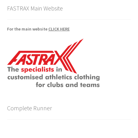
FASTRAX Main Website
For the main website
CLICK HERE
Complete Runner