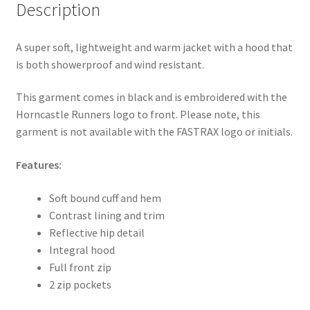
Description
A super soft, lightweight and warm jacket with a hood that
is both showerproof and wind resistant.
This garment comes in black and is embroidered with the
Horncastle Runners logo to front. Please note, this
garment is not available with the FASTRAX logo or initials.
Features:
Soft bound cuff and hem
Contrast lining and trim
Reflective hip detail
Integral hood
Full front zip
2 zip pockets