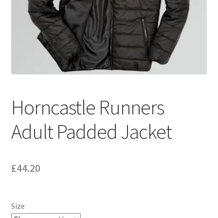
Horncastle Runners
Adult Padded Jacket
£
44.20
Size