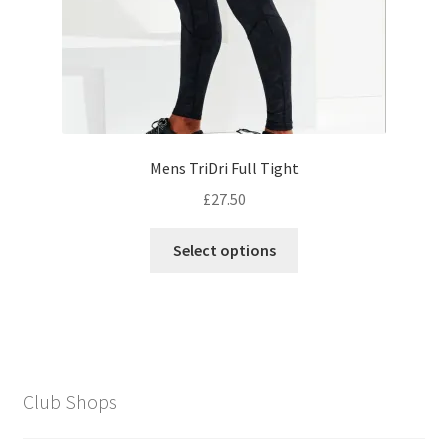
product
page
Mens TriDri Full Tight
£
27.50
This
Select options
product
has
multiple
variants.
The
options
Club Shops
may
be