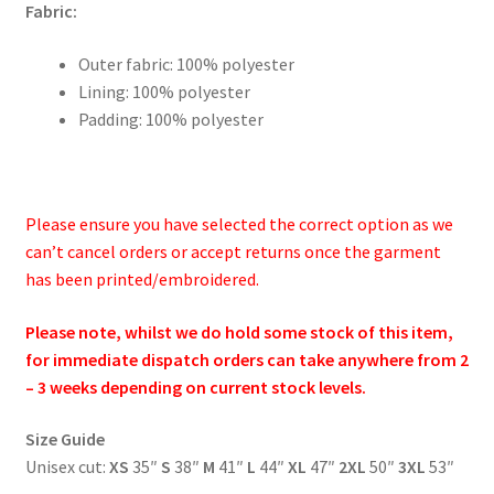
Fabric:
Outer fabric: 100% polyester
Lining: 100% polyester
Padding: 100% polyester
Please ensure you have selected the correct option as we
can’t cancel orders or accept returns once the garment
has been printed/embroidered.
Please note, whilst we do hold some stock of this item,
for immediate dispatch orders can take anywhere from 2
– 3 weeks depending on current stock levels.
Size Guide
Unisex cut:
XS
35″
S
38″
M
41″
L
44″
XL
47″
2XL
50″
3XL
53″