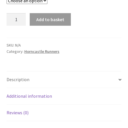
Horncastle
Add to basket
Runners
Adult
Padded
Jacket
SKU:
N/A
Category:
Horncastle Runners
quantity
Description
Additional information
Reviews (0)