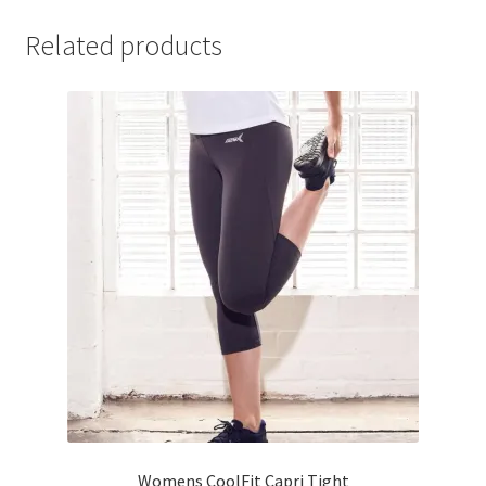
Related products
Womens CoolFit Capri Tight