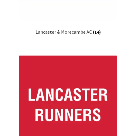
Lancaster & Morecambe AC
(14)