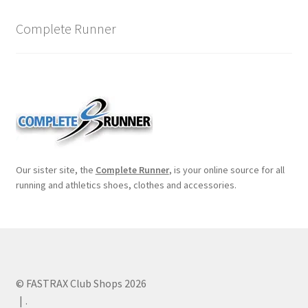
Complete Runner
Our sister site, the
Complete Runner
, is your online source for all
running and athletics shoes, clothes and accessories.
© FASTRAX Club Shops 2026
.