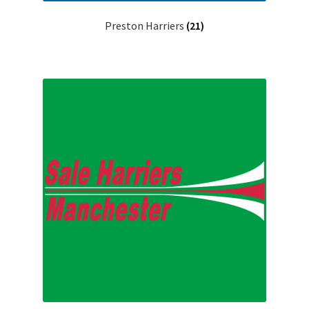
Preston Harriers
(21)