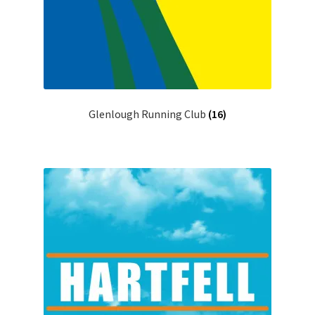
Glenlough Running Club
(16)