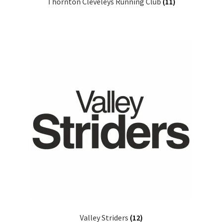
Thornton Cleveleys Running Club
(11)
Valley Striders
(12)