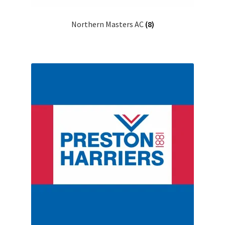
Northern Masters AC
(8)