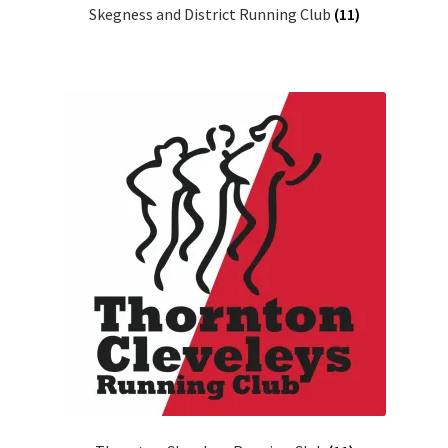
Skegness and District Running Club
(11)