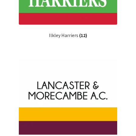
Ilkley Harriers
(12)