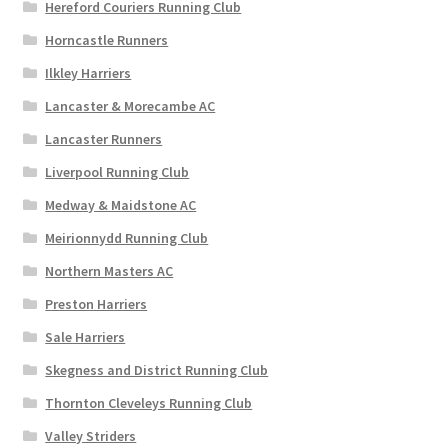
Hereford Couriers Running Club
Horncastle Runners
Ilkley Harriers
Lancaster & Morecambe AC
Lancaster Runners
Liverpool Running Club
Medway & Maidstone AC
Meirionnydd Running Club
Northern Masters AC
Preston Harriers
Sale Harriers
Skegness and District Running Club
Thornton Cleveleys Running Club
Valley Striders