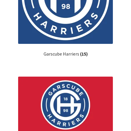
Garscube Harriers
(15)