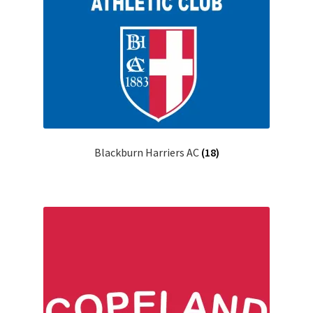
Blackburn Harriers AC
(18)