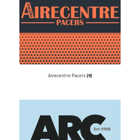
Airecentre Pacers
(9)