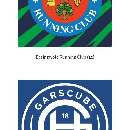
Easingwold Running Club
(19)