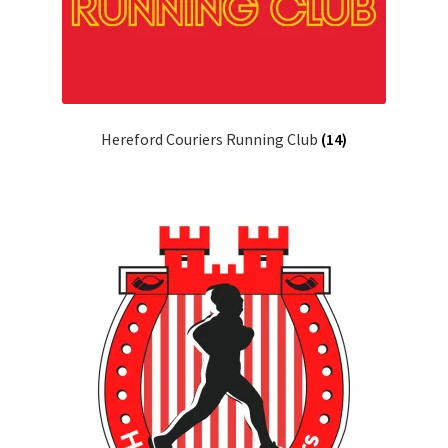
Hereford Couriers Running Club
(14)