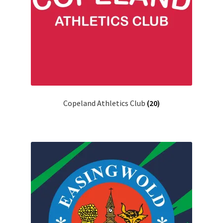
Copeland Athletics Club
(20)