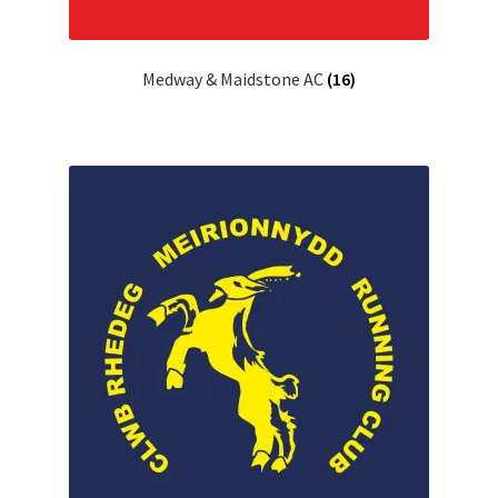
Medway & Maidstone AC
(16)