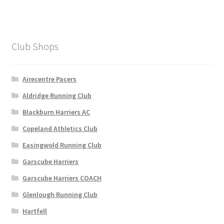
Club Shops
Airecentre Pacers
Aldridge Running Club
Blackburn Harriers AC
Copeland Athletics Club
Easingwold Running Club
Garscube Harriers
Garscube Harriers COACH
Glenlough Running Club
Hartfell