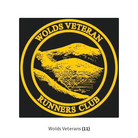
Wolds Veterans
(11)