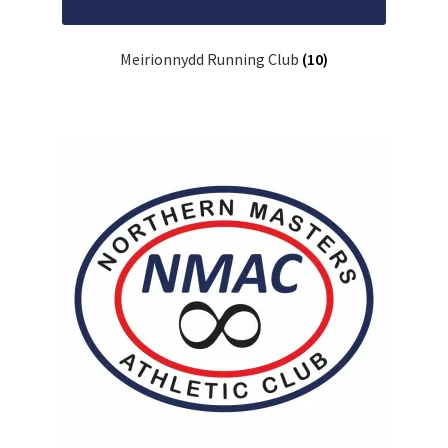
Meirionnydd Running Club
(10)