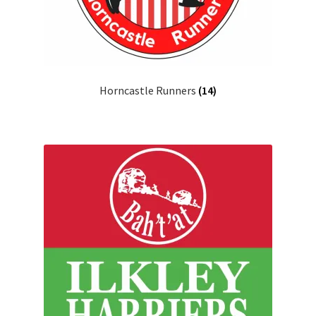
Horncastle Runners
(14)