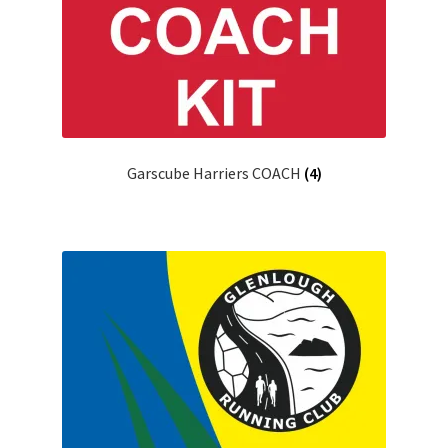
Garscube Harriers COACH
(4)