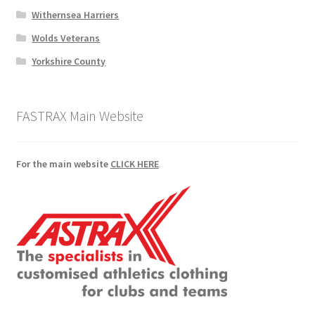
Withernsea Harriers
Wolds Veterans
Yorkshire County
FASTRAX Main Website
For the main website
CLICK HERE