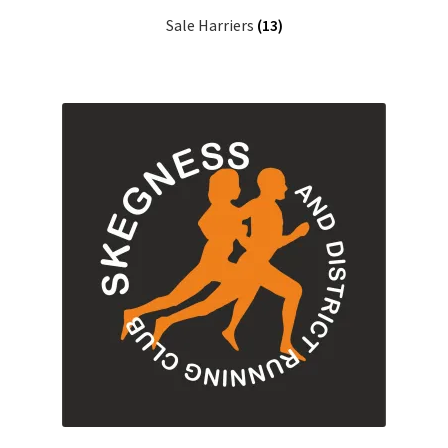
Sale Harriers
(13)