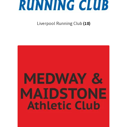
Liverpool Running Club
(18)