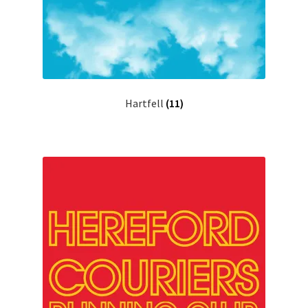
Hartfell
(11)