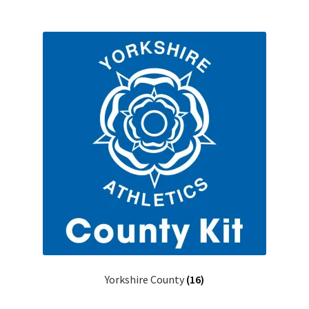
Yorkshire County
(16)