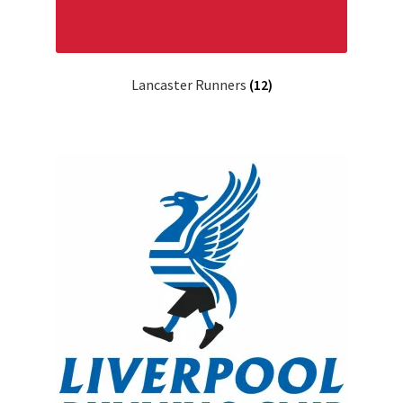
Lancaster Runners
(12)