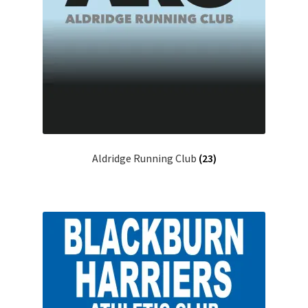
Aldridge Running Club
(23)