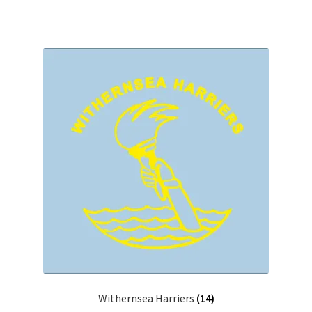
Withernsea Harriers
(14)